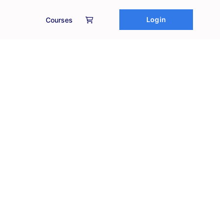
Login
Courses